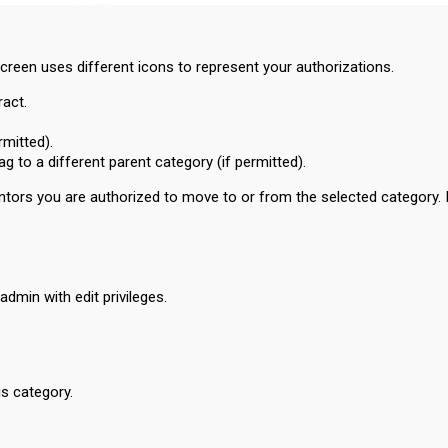
screen uses different icons to represent your authorizations.
ract.
rmitted).
g to a different parent category (if permitted).
l Mentors you are authorized to move to or from the selected category. 
admin with edit privileges.
is category.