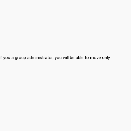
If you a group administrator, you will be able to move only