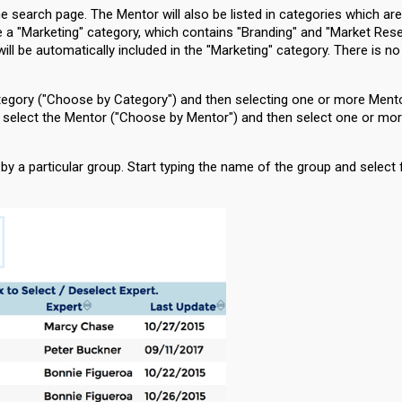
the search page. The Mentor will also be listed in categories which are
ve a "Marketing" category, which contains "Branding" and "Market Res
ll be automatically included in the "Marketing" category. There is n
category ("Choose by Category") and then selecting one or more Ment
to select the Mentor ("Choose by Mentor") and then select one or mo
y a particular group. Start typing the name of the group and select