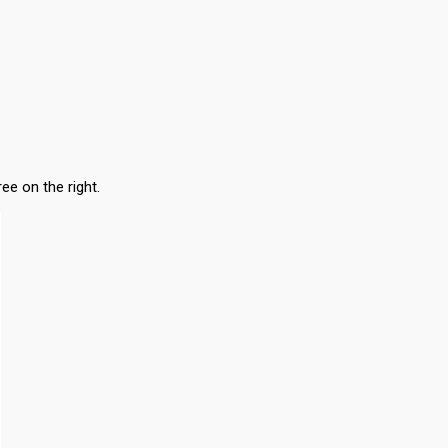
ee on the right.