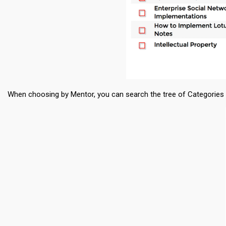
When choosing by Mentor, you can search the tree of Categories by 