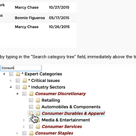
typing in the "Search category tree" field, immediately above the tr