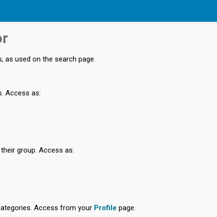
or
s, as used on the search page.
s. Access as:
 their group. Access as:
categories. Access from your
Profile
page.