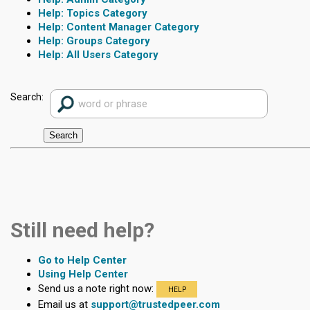
Topics Category
Content Manager Category
Groups Category
All Users Category
Search:
Still need help?
Go to Help Center
Using Help Center
Send us a note right now:
HELP
Email us at
support@trustedpeer.com