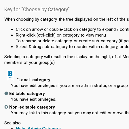
Key for "Choose by Category"
When choosing by category, the tree displayed on the left of the 
Click on arrow or double-click on category to expand / cont
Right-click (ctrl-click) on category to view menu
To rename or delete category, or create sub-category (if pe
Select & drag sub-category to reorder within category, or dra
Selecting a category will result in the display on the right, of al
members of your group(s).
"Local" category
You have edit privileges if you are an administrator, or a group 
Editable category
You have edit privileges.
Non-editable category
You may link to this category, but you may not edit or move th
See also:
Admin Category