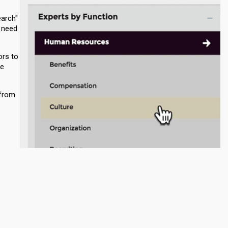
earch"
o need
ors to
re
 from