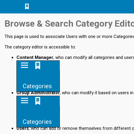
Jump
Jump to
Jump
to main
to
page
Browse & Search Category Edit
content
navigation
search
This page is used to associate Users with one or more Categorie
The category editor is accessible to:
Content Manager
, who can modify all categories and user
Admin
Categories
Group Administrator
, who can modify it based on users in
Admin
Categories
Users
, who can add or remove themselves from different 