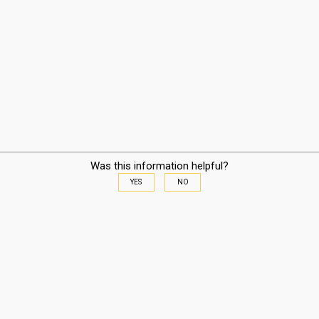
Was this information helpful?
YES
NO