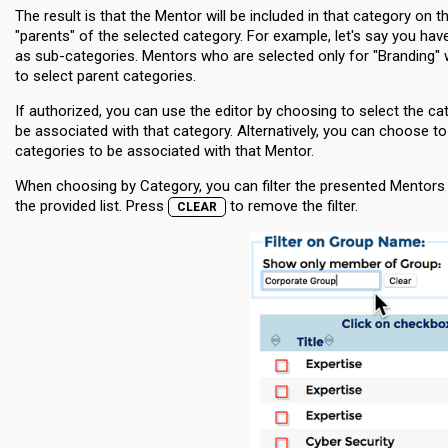
The result is that the Mentor will be included in that category on 
"parents" of the selected category. For example, let's say you ha
as sub-categories. Mentors who are selected only for "Branding" wi
to select parent categories.
If authorized, you can use the editor by choosing to select the 
be associated with that category. Alternatively, you can choose 
categories to be associated with that Mentor.
When choosing by Category, you can filter the presented Mentors b
the provided list. Press
to remove the filter.
CLEAR