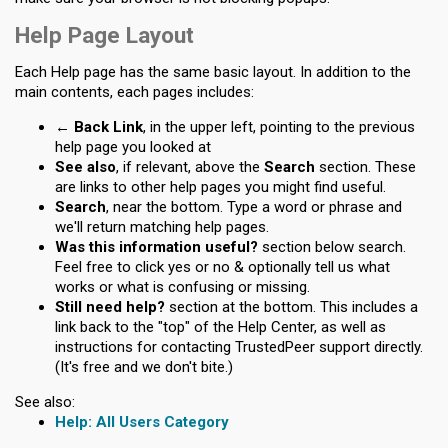
Help Page Layout
Each Help page has the same basic layout. In addition to the
main contents, each pages includes:
← Back Link
, in the upper left, pointing to the previous
help page you looked at
See also
, if relevant, above the
Search
section. These
are links to other help pages you might find useful.
Search
, near the bottom. Type a word or phrase and
we'll return matching help pages.
Was this information useful?
section below search.
Feel free to click yes or no & optionally tell us what
works or what is confusing or missing.
Still need help?
section at the bottom. This includes a
link back to the "top" of the Help Center, as well as
instructions for contacting TrustedPeer support directly.
(It's free and we don't bite.)
See also:
All Users Category