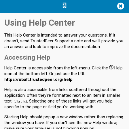
Jump
Jump to
Jump
to main
to
page
Using Help Center
content
navigation
search
This Help Center is intended to answer your questions. If it
doesn't, send TrustedPeer Support a note and we'll provide you
an answer and look to improve the documentation.
Accessing Help
Help Center is accessible from the left-menu. Click the
Help
icon at the bottom left. Or just use the URL
https://ubalt.trustedpeer.org/help
.
Help is also accessible from links scattered throughout the
application: often they're formatted next to an item in smaller
text.
. Selecting one of these links will get you help
Like this
specific to the page or field you're working with.
Starting Help should popup a new window rather than replacing
the window you have. If you don't see the new Help window,
make sure your browser is not blocking popups.