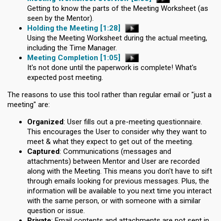
Getting to know the parts of the Meeting Worksheet (as
seen by the Mentor).
Holding the Meeting
[1:28]
Using the Meeting Worksheet during the actual meeting,
including the Time Manager.
Meeting Completion
[1:05]
It's not done until the paperwork is complete! What's
expected post meeting.
The reasons to use this tool rather than regular email or "just a
meeting" are:
Organized
: User fills out a pre-meeting questionnaire.
This encourages the User to consider why they want to
meet & what they expect to get out of the meeting.
Captured
: Communications (messages and
attachments) between Mentor and User are recorded
along with the Meeting. This means you don't have to sift
through emails looking for previous messages. Plus, the
information will be available to you next time you interact
with the same person, or with someone with a similar
question or issue.
Private
: Email contents and attachments are not sent in