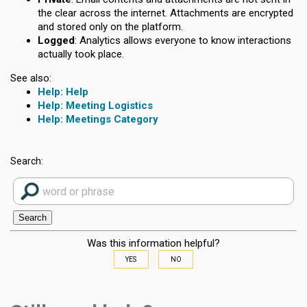
the clear across the internet. Attachments are encrypted
and stored only on the platform.
Logged
: Analytics allows everyone to know interactions
actually took place.
See also:
Help
Meeting Logistics
Meetings Category
Search:
Was this information helpful?
YES
NO