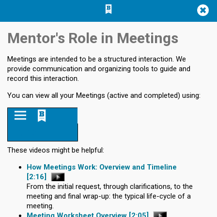
Jump
Jump to
Jump
to main
to
page
Mentor's Role in Meetings
content
navigation
search
Meetings are intended to be a structured interaction. We
provide communication and organizing tools to guide and
record this interaction.
You can view all your Meetings (active and completed) using:
Home
These videos might be helpful:
How Meetings Work: Overview and Timeline
[2:16]
From the initial request, through clarifications, to the
meeting and final wrap-up: the typical life-cycle of a
meeting.
Meeting Worksheet Overview
[2:05]