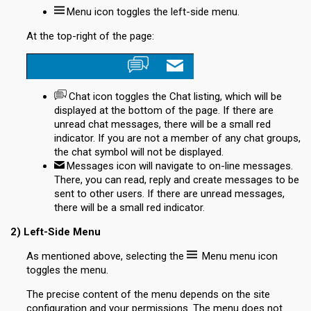
Menu
icon toggles the left-side menu.
At the top-right of the page:
Chat
icon toggles the Chat listing, which will be
displayed at the bottom of the page. If there are
unread chat messages, there will be a small red
indicator. If you are not a member of any chat groups,
the chat symbol will not be displayed.
Messages
icon will navigate to on-line messages.
There, you can read, reply and create messages to be
sent to other users. If there are unread messages,
there will be a small red indicator.
2) Left-Side Menu
As mentioned above, selecting the
Menu
menu icon
toggles the menu.
The precise content of the menu depends on the site
configuration and your permissions. The menu does not