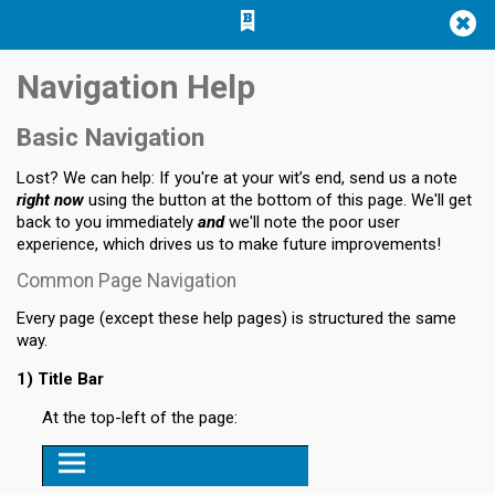
Jump
Jump to
Jump
to main
to
page
Navigation Help
content
navigation
search
Basic Navigation
Lost? We can help: If you're at your wit’s end, send us a note
right now
using the button at the bottom of this page. We'll get
back to you immediately
and
we'll note the poor user
experience, which drives us to make future improvements!
Common Page Navigation
Every page (except these help pages) is structured the same
way.
1) Title Bar
At the top-left of the page: