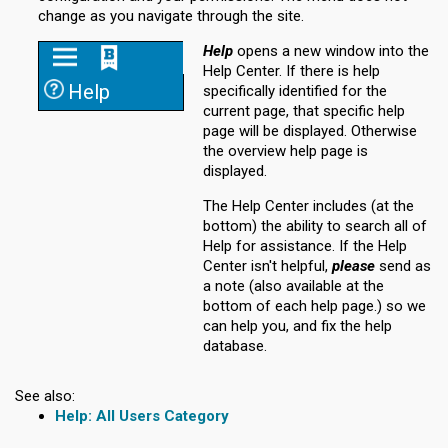
change as you navigate through the site.
Help
opens a new window into the
Help Center. If there is help
Help
specifically identified for the
current page, that specific help
page will be displayed. Otherwise
the overview help page is
displayed.
The Help Center includes (at the
bottom) the ability to search all of
Help for assistance. If the Help
Center isn't helpful,
please
send as
a note (also available at the
bottom of each help page.) so we
can help you, and fix the help
database.
See also:
All Users Category